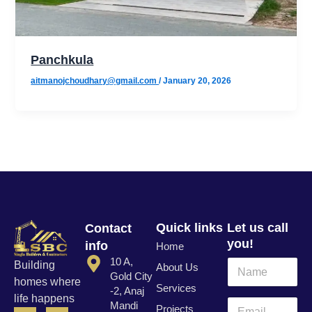
Panchkula
aitmanojchoudhary@gmail.com
/
January 20, 2026
Quick links
Let us call
Contact
you!
info
Home
N
10 A,
N
Building
About Us
a
a
Gold City
homes where
m
Services
m
-2, Anaj
life happens
e
e
E
Mandi
Projects
F
T
I
L
E