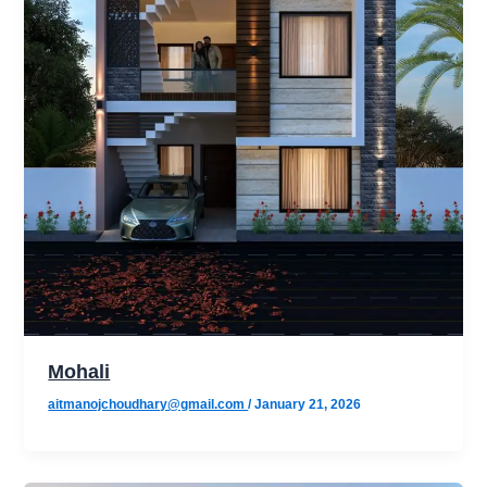
Mohali
aitmanojchoudhary@gmail.com
/
January 21, 2026