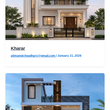
Kharar
aitmanojchoudhary@gmail.com
/
January 21, 2026