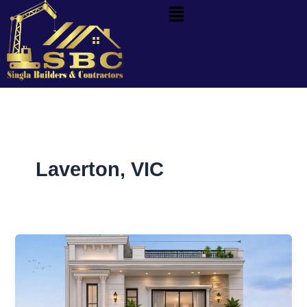
Menu
Skip
to
content
Laverton, VIC