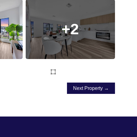
+2
Next Property →