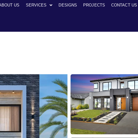
ABOUT US
SERVICES
DESIGNS
PROJECTS
CONTACT US