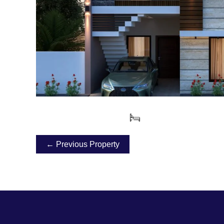
← Previous Property