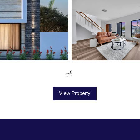
View Property