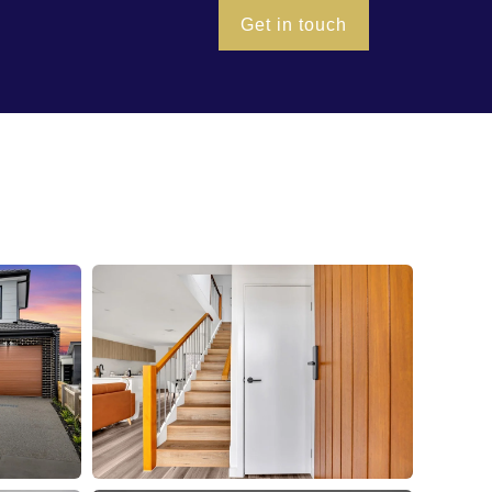
Get in touch