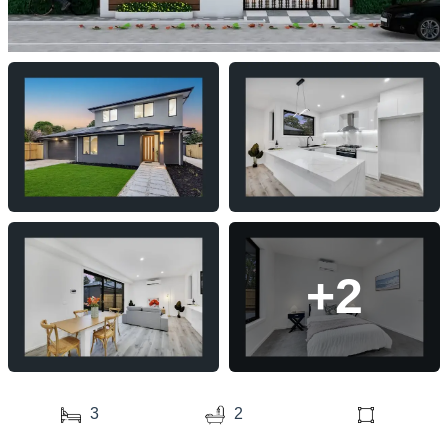
+2
3
2