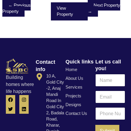
← Previous
Next Property
View
Property
→
Property
Quick links
Let us call
Contact
you!
info
Home
10 A,
N
Building
About Us
a
Gold City
homes where
Services
m
-2, Anaj
life happens
e
E
Mandi
Projects
F
T
I
L
*
m
Road In
a
w
n
i
a
Designs
c
i
s
n
Gold City
N
i
P
e
t
t
k
2, Badala
Contact Us
a
l
h
b
t
a
e
Road,
m
o
e
g
d
*
o
e
o
r
r
i
Kharar,
n
k
a
n
*
Submit