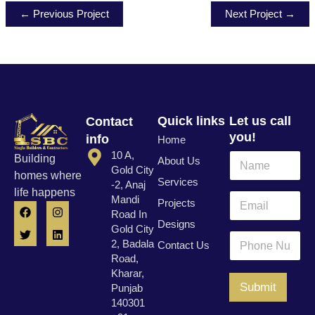
← Previous Project
Next Project →
Quick links
Let us call
Contact
you!
info
Home
10 A,
N
Building
About Us
a
Gold City
homes where
Services
m
-2, Anaj
life happens
P
e
E
Mandi
Projects
F
T
I
L
h
*
m
Road In
a
w
n
i
o
a
Designs
c
i
s
n
Gold City
n
i
P
e
t
t
k
2, Badala
Contact Us
e
l
h
b
t
a
e
Road,
N
o
e
g
d
*
o
u
o
r
r
i
Kharar,
n
k
a
n
m
Submit
Punjab
e
m
b
140301
N
e